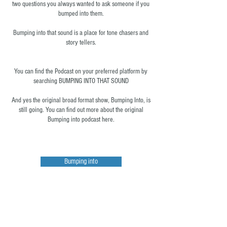
two questions you always wanted to ask someone if you
bumped into them.​
Bumping into that sound is a place for tone chasers and
story tellers.
You can find the Podcast on your preferred platform by
searching BUMPING INTO THAT SOUND
And yes the original broad format show, Bumping Into, is
still going. You can find out more about the original
Bumping into podcast here.
Bumping into