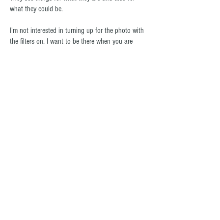
what they could be.
I'm not interested in turning up for the photo with
the filters on. I want to be there when you are
doing the dishes on a Sunday night.
Everyone else can keep the red carpet. I want the
front lawn.