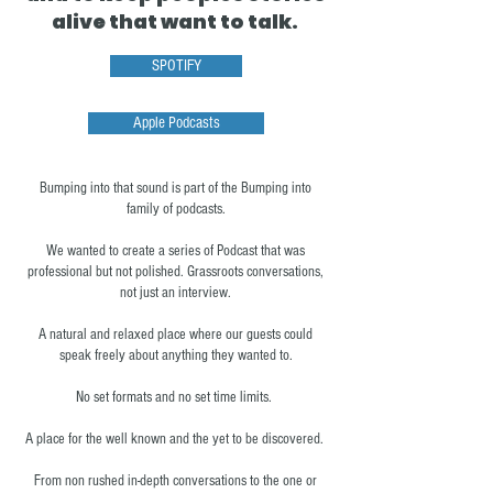
alive that want to talk.
SPOTIFY
Apple Podcasts
Bumping into that sound is part of the Bumping into
family of podcasts.
We wanted to create a series of Podcast that was
professional but not polished. Grassroots conversations,
not just an interview.
A natural and relaxed place where our guests could
speak freely about anything they wanted to.
No set formats and no set time limits.
A place for the well known and the yet to be discovered.
From non rushed in-depth conversations to the one or