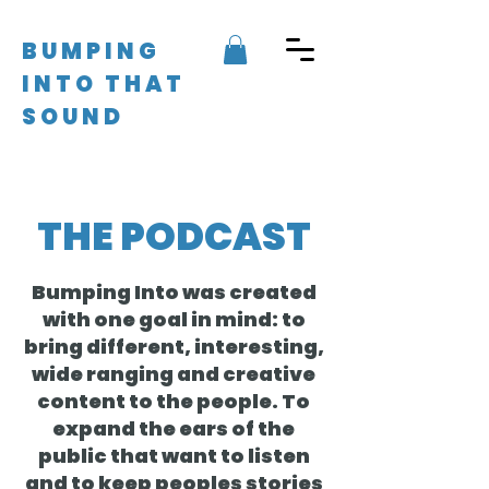
BUMPING
INTO THAT
SOUND
THE PODCAST
Bumping Into was created
with one goal in mind: to
bring different, interesting,
wide ranging and creative
content to the people. To
expand the ears of the
public that want to listen
and to keep peoples stories