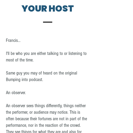
YOUR HOST
Francis...
I'll be who you are either talking to or listening to
most of the time.
Same guy you may of heard on the original
Bumping into podcast.
An observer.
An observer sees things differently, things neither
the performer, or audience may notice. This is
often because their fortunes are not in part of the
performance, nor in the reaction of the crowd.
They see things for what they are and also for